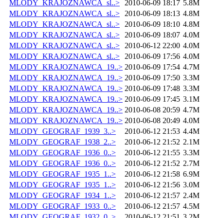
MLODY_KRAJOZNAWCA_sl..>
2010-06-09 18:17
5.8M
MLODY_KRAJOZNAWCA_sl..>
2010-06-09 18:13
4.8M
MLODY_KRAJOZNAWCA_sl..>
2010-06-09 18:10
4.8M
MLODY_KRAJOZNAWCA_sl..>
2010-06-09 18:07
4.0M
MLODY_KRAJOZNAWCA_sl..>
2010-06-12 22:00
4.0M
MLODY_KRAJOZNAWCA_sl..>
2010-06-09 17:56
4.0M
MLODY_KRAJOZNAWCA_19..>
2010-06-09 17:54
4.7M
MLODY_KRAJOZNAWCA_19..>
2010-06-09 17:50
3.3M
MLODY_KRAJOZNAWCA_19..>
2010-06-09 17:48
3.3M
MLODY_KRAJOZNAWCA_19..>
2010-06-09 17:45
3.1M
MLODY_KRAJOZNAWCA_19..>
2010-06-08 20:59
4.7M
MLODY_KRAJOZNAWCA_19..>
2010-06-08 20:49
4.0M
MLODY_GEOGRAF_1939_3..>
2010-06-12 21:53
4.4M
MLODY_GEOGRAF_1938_2..>
2010-06-12 21:52
2.1M
MLODY_GEOGRAF_1936_0..>
2010-06-12 21:55
3.3M
MLODY_GEOGRAF_1936_0..>
2010-06-12 21:52
2.7M
MLODY_GEOGRAF_1935_1..>
2010-06-12 21:58
6.9M
MLODY_GEOGRAF_1935_1..>
2010-06-12 21:56
3.0M
MLODY_GEOGRAF_1934_1..>
2010-06-12 21:57
2.4M
MLODY_GEOGRAF_1933_0..>
2010-06-12 21:57
4.5M
MLODY_GEOGRAF_1932_0..>
2010-06-12 21:51
3.2M