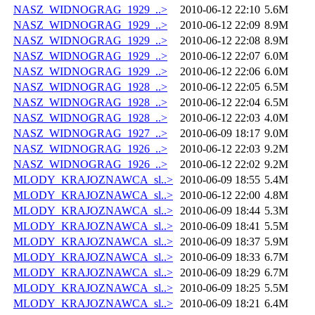
NASZ_WIDNOGRAG_1929_..>
2010-06-12 22:10
5.6M
NASZ_WIDNOGRAG_1929_..>
2010-06-12 22:09
8.9M
NASZ_WIDNOGRAG_1929_..>
2010-06-12 22:08
8.9M
NASZ_WIDNOGRAG_1929_..>
2010-06-12 22:07
6.0M
NASZ_WIDNOGRAG_1929_..>
2010-06-12 22:06
6.0M
NASZ_WIDNOGRAG_1928_..>
2010-06-12 22:05
6.5M
NASZ_WIDNOGRAG_1928_..>
2010-06-12 22:04
6.5M
NASZ_WIDNOGRAG_1928_..>
2010-06-12 22:03
4.0M
NASZ_WIDNOGRAG_1927_..>
2010-06-09 18:17
9.0M
NASZ_WIDNOGRAG_1926_..>
2010-06-12 22:03
9.2M
NASZ_WIDNOGRAG_1926_..>
2010-06-12 22:02
9.2M
MLODY_KRAJOZNAWCA_sl..>
2010-06-09 18:55
5.4M
MLODY_KRAJOZNAWCA_sl..>
2010-06-12 22:00
4.8M
MLODY_KRAJOZNAWCA_sl..>
2010-06-09 18:44
5.3M
MLODY_KRAJOZNAWCA_sl..>
2010-06-09 18:41
5.5M
MLODY_KRAJOZNAWCA_sl..>
2010-06-09 18:37
5.9M
MLODY_KRAJOZNAWCA_sl..>
2010-06-09 18:33
6.7M
MLODY_KRAJOZNAWCA_sl..>
2010-06-09 18:29
6.7M
MLODY_KRAJOZNAWCA_sl..>
2010-06-09 18:25
5.5M
MLODY_KRAJOZNAWCA_sl..>
2010-06-09 18:21
6.4M