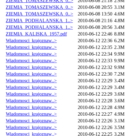
ZIEMIA_TOMASZEWSKA_0..>
2010-06-08 21:18
2.9M
ZIEMIA_TOMASZEWSKA_0..>
2010-06-08 20:55
3.1M
ZIEMIA_TOMASZEWSKA_0..>
2010-06-08 13:50
4.6M
ZIEMIA_PODHALANSKA_1..>
2010-06-08 21:16
4.8M
ZIEMIA_PODHALANSKA_1..>
2010-06-08 20:56
3.4M
ZIEMIA_KALISKA_1957.pdf
2010-06-12 22:46
8.8M
Wiadomosci_krajoznaw..>
2010-06-12 22:36
6.2M
Wiadomosci_krajoznaw..>
2010-06-12 22:35
2.3M
Wiadomosci_krajoznaw..>
2010-06-12 22:34
9.9M
Wiadomosci_krajoznaw..>
2010-06-12 22:33
9.9M
Wiadomosci_krajoznaw..>
2010-06-12 22:32
9.9M
Wiadomosci_krajoznaw..>
2010-06-12 22:30
7.2M
Wiadomosci_krajoznaw..>
2010-06-12 22:29
3.4M
Wiadomosci_krajoznaw..>
2010-06-12 22:29
3.4M
Wiadomosci_krajoznaw..>
2010-06-12 22:29
3.6M
Wiadomosci_krajoznaw..>
2010-06-12 22:28
3.6M
Wiadomosci_krajoznaw..>
2010-06-12 22:28
4.9M
Wiadomosci_krajoznaw..>
2010-06-12 22:27
4.9M
Wiadomosci_krajoznaw..>
2010-06-12 22:26
3.1M
Wiadomosci_krajoznaw..>
2010-06-12 22:26
3.5M
Wiadomosci_krajoznaw..>
2010-06-12 22:25
3.2M