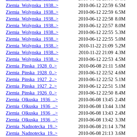
Ziemia_Wolynska_1938..>
2010-06-12 22:59
6.5M
Ziemia_Wolynska_1938..>
2010-06-12 22:59
6.5M
Ziemia_Wolynska_1938..>
2010-06-12 22:58
8.0M
Ziemia_Wolynska_1938..>
2010-06-12 22:57
8.0M
Ziemia_Wolynska_1938..>
2010-06-12 22:55
5.3M
Ziemia_Wolynska_1938..>
2010-06-12 22:55
5.0M
Ziemia_Wolynska_1938..>
2010-11-22 21:09
5.2M
Ziemia_Wolynska_1938..>
2010-11-22 21:09
4.3M
Ziemia_Wolynska_1938..>
2010-06-12 22:53
4.5M
Ziemia_Pinska_1928_0..>
2010-06-08 21:11
5.6M
Ziemia_Pinska_1928_0..>
2010-06-12 22:52
4.6M
Ziemia_Pinska_1927_2..>
2010-06-12 22:52
5.1M
Ziemia_Pinska_1927_2..>
2010-06-12 22:51
5.1M
Ziemia_Pinska_1926_0..>
2010-06-12 22:50
8.4M
Ziemia_Olkuska_1936_..>
2010-06-08 13:45
2.4M
Ziemia_Olkuska_1936_..>
2010-06-08 13:44
3.1M
Ziemia_Olkuska_1936_..>
2010-06-08 13:43
2.4M
Ziemia_Olkuska_1936_..>
2010-06-08 13:42
3.3M
Ziemia_Nadnotecka_19..>
2010-06-08 21:14
3.7M
Ziemia_Nadnotecka_19..>
2010-06-08 21:13
3.6M