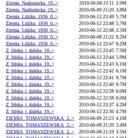
Ziemia_Nadnotecka_19..>
2010-06-08 21:11
2.9M
Ziemia_Nadnotecka_19..>
2010-06-09 21:20
3.8M
Ziemia_Lidzka_1936_0..>
2010-06-12 22:49
5.7M
Ziemia_Lidzka_1936_0..>
2010-06-12 22:48
5.7M
Ziemia_Lidzka_1936_0..>
2010-06-12 22:48
2.5M
Ziemia_Lidzka_1936_0..>
2010-06-08 21:22
8.2M
Ziemia_Lidzka_1936_0..>
2010-06-12 22:47
8.2M
Z_bliska_i_daleka_19..>
2010-06-12 22:45
7.5M
Z_bliska_i_daleka_19..>
2010-06-12 22:44
5.9M
Z_bliska_i_daleka_19..>
2010-06-12 22:43
6.1M
Z_bliska_i_daleka_19..>
2010-06-12 22:42
6.1M
Z_bliska_i_daleka_19..>
2010-06-12 22:41
9.7M
Z_bliska_i_daleka_19..>
2010-06-12 22:40
9.7M
Z_bliska_i_daleka_19..>
2010-06-12 22:38
6.0M
Z_bliska_i_daleka_19..>
2010-06-12 22:38
6.0M
Z_bliska_i_daleka_19..>
2010-06-12 22:37
4.2M
Z_bliska_i_daleka_19..>
2010-06-12 22:36
4.7M
ZIEMIA_TOMASZEWSKA_2..>
2010-06-09 21:23
4.1M
ZIEMIA_TOMASZEWSKA_2..>
2010-06-08 21:20
3.4M
ZIEMIA_TOMASZEWSKA_2..>
2010-06-08 21:19
3.5M