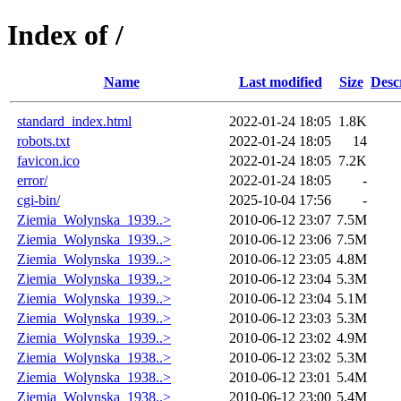
Index of /
Name
Last modified
Size
Desc
standard_index.html
2022-01-24 18:05
1.8K
robots.txt
2022-01-24 18:05
14
favicon.ico
2022-01-24 18:05
7.2K
error/
2022-01-24 18:05
-
cgi-bin/
2025-10-04 17:56
-
Ziemia_Wolynska_1939..>
2010-06-12 23:07
7.5M
Ziemia_Wolynska_1939..>
2010-06-12 23:06
7.5M
Ziemia_Wolynska_1939..>
2010-06-12 23:05
4.8M
Ziemia_Wolynska_1939..>
2010-06-12 23:04
5.3M
Ziemia_Wolynska_1939..>
2010-06-12 23:04
5.1M
Ziemia_Wolynska_1939..>
2010-06-12 23:03
5.3M
Ziemia_Wolynska_1939..>
2010-06-12 23:02
4.9M
Ziemia_Wolynska_1938..>
2010-06-12 23:02
5.3M
Ziemia_Wolynska_1938..>
2010-06-12 23:01
5.4M
Ziemia_Wolynska_1938..>
2010-06-12 23:00
5.4M