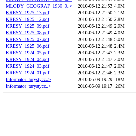
MLODY_GEOGRAF_1930_0..>
2010-06-12 21:53
4.0M
KRESY_1925_13.pdf
2010-06-12 21:50
2.1M
KRESY_1925_12.pdf
2010-06-12 21:50
2.8M
KRESY_1925_09.pdf
2010-06-12 21:49
2.9M
KRESY_1925_08.pdf
2010-06-12 21:49
4.0M
KRESY_1925_07.pdf
2010-06-12 21:48
5.0M
KRESY_1925_06.pdf
2010-06-12 21:48
2.4M
KRESY_1924_05.pdf
2010-06-12 21:47
2.3M
KRESY_1924_04.pdf
2010-06-12 21:47
3.0M
KRESY_1924_03.pdf
2010-06-12 21:47
2.0M
KRESY_1924_01.pdf
2010-06-12 21:46
2.3M
Informator_turystycz..>
2010-06-09 19:29
18M
Informator_turystycz..>
2010-06-09 19:17
26M