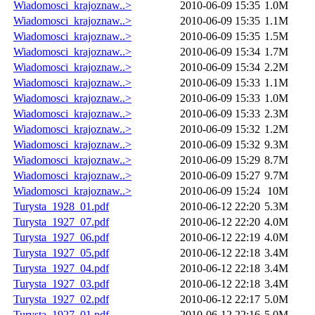
Wiadomosci_krajoznaw..>
2010-06-09 15:35
1.0M
Wiadomosci_krajoznaw..>
2010-06-09 15:35
1.1M
Wiadomosci_krajoznaw..>
2010-06-09 15:35
1.5M
Wiadomosci_krajoznaw..>
2010-06-09 15:34
1.7M
Wiadomosci_krajoznaw..>
2010-06-09 15:34
2.2M
Wiadomosci_krajoznaw..>
2010-06-09 15:33
1.1M
Wiadomosci_krajoznaw..>
2010-06-09 15:33
1.0M
Wiadomosci_krajoznaw..>
2010-06-09 15:33
2.3M
Wiadomosci_krajoznaw..>
2010-06-09 15:32
1.2M
Wiadomosci_krajoznaw..>
2010-06-09 15:32
9.3M
Wiadomosci_krajoznaw..>
2010-06-09 15:29
8.7M
Wiadomosci_krajoznaw..>
2010-06-09 15:27
9.7M
Wiadomosci_krajoznaw..>
2010-06-09 15:24
10M
Turysta_1928_01.pdf
2010-06-12 22:20
5.3M
Turysta_1927_07.pdf
2010-06-12 22:20
4.0M
Turysta_1927_06.pdf
2010-06-12 22:19
4.0M
Turysta_1927_05.pdf
2010-06-12 22:18
3.4M
Turysta_1927_04.pdf
2010-06-12 22:18
3.4M
Turysta_1927_03.pdf
2010-06-12 22:18
3.4M
Turysta_1927_02.pdf
2010-06-12 22:17
5.0M
Turysta_1927_01.pdf
2010-06-12 22:16
5.0M