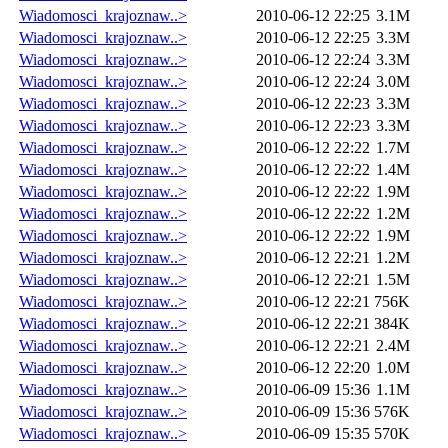
Wiadomosci_krajoznaw..>
2010-06-12 22:25
3.1M
Wiadomosci_krajoznaw..>
2010-06-12 22:25
3.3M
Wiadomosci_krajoznaw..>
2010-06-12 22:24
3.3M
Wiadomosci_krajoznaw..>
2010-06-12 22:24
3.0M
Wiadomosci_krajoznaw..>
2010-06-12 22:23
3.3M
Wiadomosci_krajoznaw..>
2010-06-12 22:23
3.3M
Wiadomosci_krajoznaw..>
2010-06-12 22:22
1.7M
Wiadomosci_krajoznaw..>
2010-06-12 22:22
1.4M
Wiadomosci_krajoznaw..>
2010-06-12 22:22
1.9M
Wiadomosci_krajoznaw..>
2010-06-12 22:22
1.2M
Wiadomosci_krajoznaw..>
2010-06-12 22:22
1.9M
Wiadomosci_krajoznaw..>
2010-06-12 22:21
1.2M
Wiadomosci_krajoznaw..>
2010-06-12 22:21
1.5M
Wiadomosci_krajoznaw..>
2010-06-12 22:21
756K
Wiadomosci_krajoznaw..>
2010-06-12 22:21
384K
Wiadomosci_krajoznaw..>
2010-06-12 22:21
2.4M
Wiadomosci_krajoznaw..>
2010-06-12 22:20
1.0M
Wiadomosci_krajoznaw..>
2010-06-09 15:36
1.1M
Wiadomosci_krajoznaw..>
2010-06-09 15:36
576K
Wiadomosci_krajoznaw..>
2010-06-09 15:35
570K