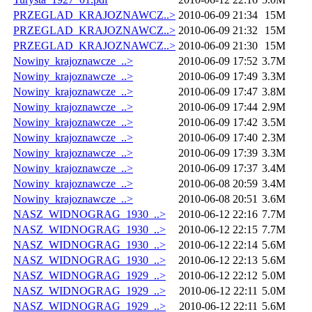
PRZEGLAD_KRAJOZNAWCZ..>
2010-06-09 21:34
15M
PRZEGLAD_KRAJOZNAWCZ..>
2010-06-09 21:32
15M
PRZEGLAD_KRAJOZNAWCZ..>
2010-06-09 21:30
15M
Nowiny_krajoznawcze_..>
2010-06-09 17:52
3.7M
Nowiny_krajoznawcze_..>
2010-06-09 17:49
3.3M
Nowiny_krajoznawcze_..>
2010-06-09 17:47
3.8M
Nowiny_krajoznawcze_..>
2010-06-09 17:44
2.9M
Nowiny_krajoznawcze_..>
2010-06-09 17:42
3.5M
Nowiny_krajoznawcze_..>
2010-06-09 17:40
2.3M
Nowiny_krajoznawcze_..>
2010-06-09 17:39
3.3M
Nowiny_krajoznawcze_..>
2010-06-09 17:37
3.4M
Nowiny_krajoznawcze_..>
2010-06-08 20:59
3.4M
Nowiny_krajoznawcze_..>
2010-06-08 20:51
3.6M
NASZ_WIDNOGRAG_1930_..>
2010-06-12 22:16
7.7M
NASZ_WIDNOGRAG_1930_..>
2010-06-12 22:15
7.7M
NASZ_WIDNOGRAG_1930_..>
2010-06-12 22:14
5.6M
NASZ_WIDNOGRAG_1930_..>
2010-06-12 22:13
5.6M
NASZ_WIDNOGRAG_1929_..>
2010-06-12 22:12
5.0M
NASZ_WIDNOGRAG_1929_..>
2010-06-12 22:11
5.0M
NASZ_WIDNOGRAG_1929_..>
2010-06-12 22:11
5.6M